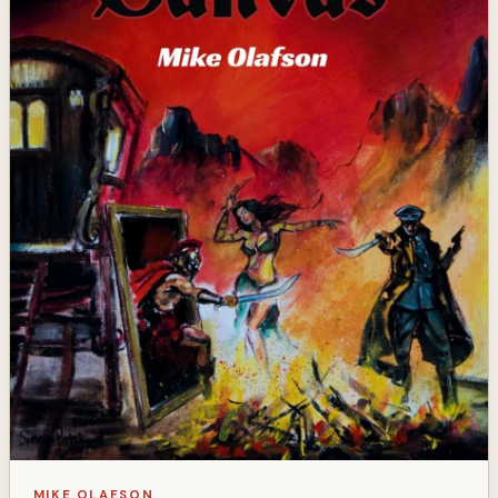
MIKE OLAFSON