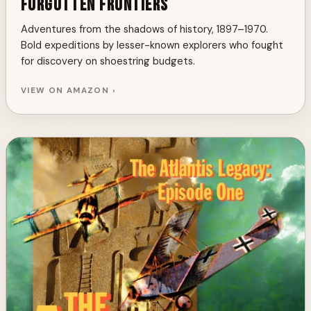
Forgotten Frontiers
Adventures from the shadows of history, 1897–1970.
Bold expeditions by lesser-known explorers who fought
for discovery on shoestring budgets.
VIEW ON AMAZON ›