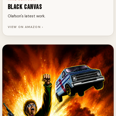
Black Canvas
Olafson's latest work.
VIEW ON AMAZON ›