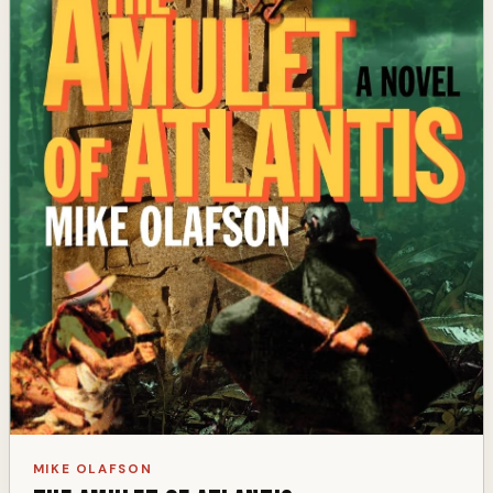
MIKE OLAFSON