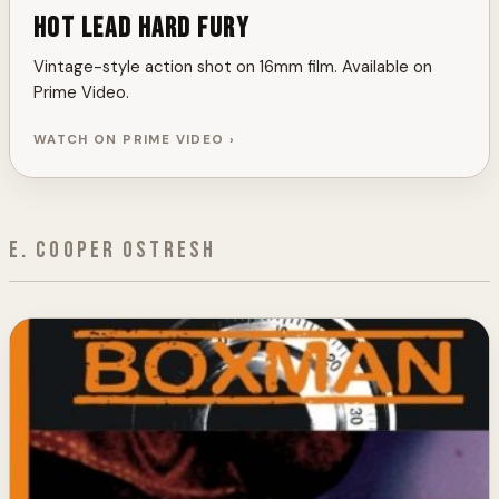
Hot Lead Hard Fury
Vintage-style action shot on 16mm film. Available on
Prime Video.
WATCH ON PRIME VIDEO ›
E. Cooper Ostresh