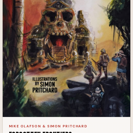
MIKE OLAFSON & SIMON PRITCHARD