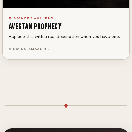
E. COOPER OSTRESH
Avestan Prophecy
Replace this with a real description when you have one.
VIEW ON AMAZON ›