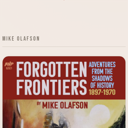
Mike Olafson