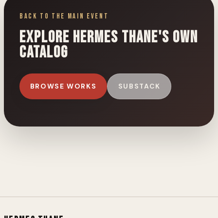
Back to the Main Event
Explore Hermes Thane's own
catalog
BROWSE WORKS
SUBSTACK