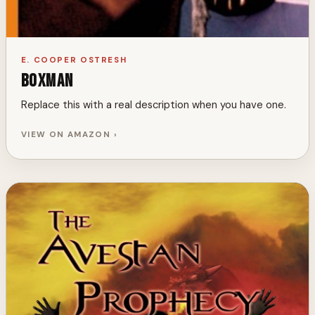
E. COOPER OSTRESH
Boxman
Replace this with a real description when you have one.
VIEW ON AMAZON ›