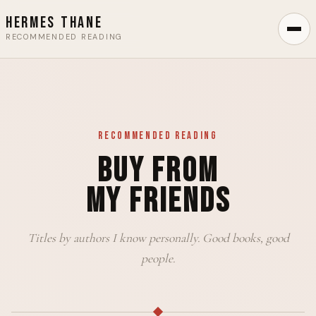
Hermes Thane
RECOMMENDED READING
Recommended Reading
Buy From
My Friends
Titles by authors I know personally. Good books, good
people.