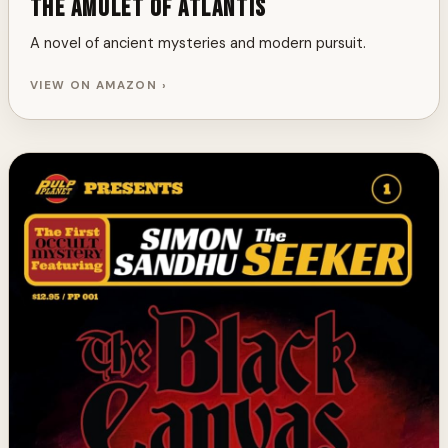
The Amulet of Atlantis
A novel of ancient mysteries and modern pursuit.
VIEW ON AMAZON ›