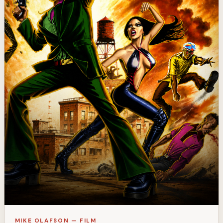
MIKE OLAFSON — FILM